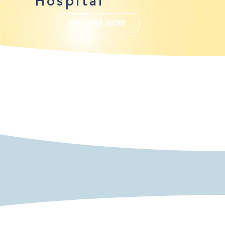
Hospital
INQUIRE NOW