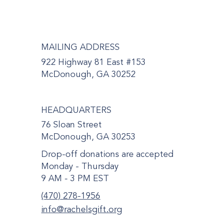
MAILING ADDRESS
922 Highway 81 East #153
McDonough, GA 30252
HEADQUARTERS
76 Sloan Street
McDonough, GA 30253
Drop-off donations are accepted
Monday - Thursday
9 AM - 3 PM EST
(470) 278-1956
info@rachelsgift.org