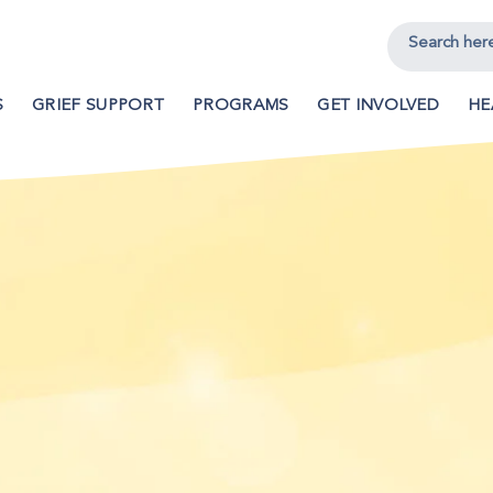
S
GRIEF SUPPORT
PROGRAMS
GET INVOLVED
HE