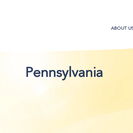
ABOUT U
Pennsylvania