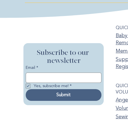
QUIC
Baby 
Remo
Memo
Subscribe to our 
newsletter
Supp
Regis
Email
*
QUIC
Yes, subscribe me!
*
VOLU
Submit
Ange
Volun
Sewi