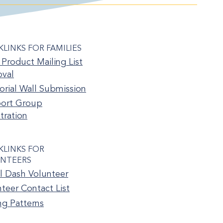
KLINKS FOR FAMILIES
Product Mailing List
val
rial Wall Submission
ort Group
tration
KLINKS FOR
NTEERS
l Dash Volunteer
teer Contact List
ng Patterns