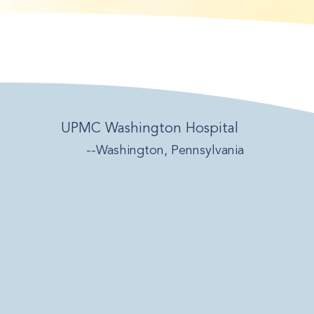
UPMC Washington Hospital
--Washington, Pennsylvania