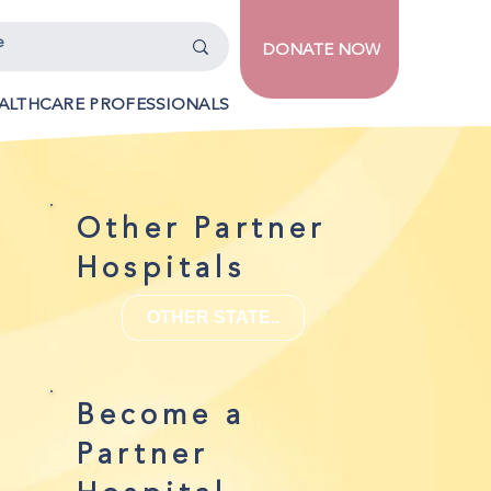
DONATE NOW
ALTHCARE PROFESSIONALS
Other Partner
Hospitals
OTHER STATE..
Become a
Partner