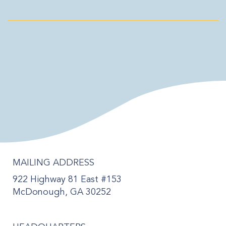
MAILING ADDRESS
922 Highway 81 East #153
McDonough, GA 30252