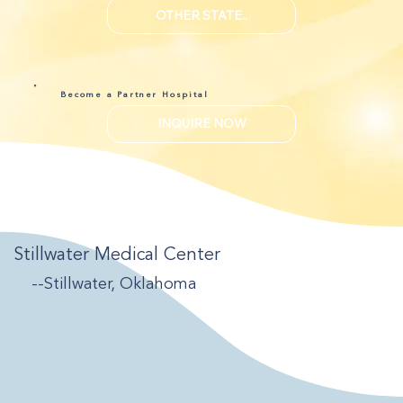
OTHER STATE..
Become a Partner Hospital
INQUIRE NOW
Stillwater Medical Center
--Stillwater, Oklahoma