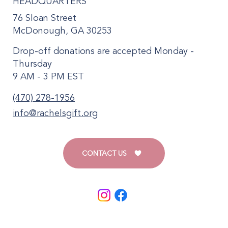
HEADQUARTERS
76 Sloan Street
McDonough, GA 30253
Drop-off donations are accepted Monday -
Thursday
9 AM - 3 PM EST
(470) 278-1956
info@rachelsgift.org
CONTACT US