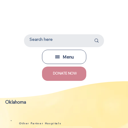
Menu
DONATE NOW
Oklahoma
Other Partner Hospitals