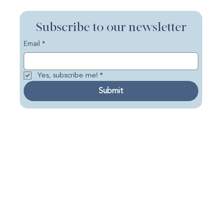
Subscribe to our newsletter
Email
*
Yes, subscribe me!
*
Submit