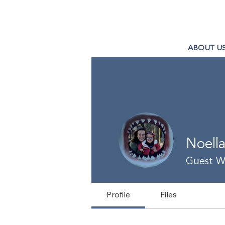
ABOUT U
Noell
Guest Wr
Profile
Files