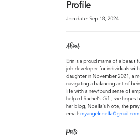
Profile
Join date: Sep 18, 2024
About
Erin is a proud mama of a beautifu
job developer for individuals with
daughter in November 2021, a mer
navigating a balancing act of bei
life with a newfound sense of emp
help of Rachel’s Gift, she hopes 
her blog, Noella’s Note, she pray
email: 
myangelnoella@gmail.com
Posts