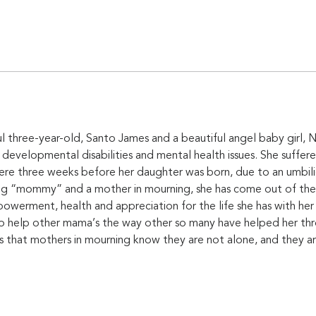
l three-year-old, Santo James and a beautiful angel baby girl, No
 developmental disabilities and mental health issues. She suffere
e three weeks before her daughter was born, due to an umbilica
ng “mommy” and a mother in mourning, she has come out of the mo
owerment, health and appreciation for the life she has with her h
to help other mama’s the way other so many have helped her thr
s that mothers in mourning know they are not alone, and they ar