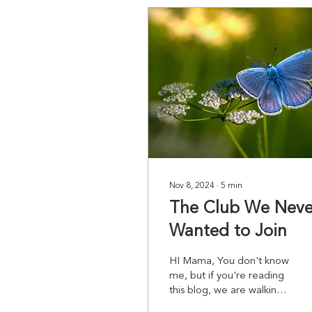
Nov 8, 2024
∙
5
min
The Club We Neve
Wanted to Join
HI Mama, You don't know
me, but if you're reading
this blog, we are walking
the same path--the path