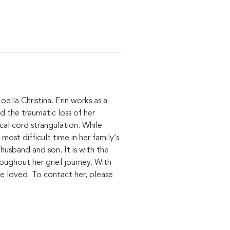
ella Christina. Erin works as a 
d the traumatic loss of her 
l cord strangulation. While 
st difficult time in her family’s 
usband and son. It is with the 
oughout her grief journey. With 
e loved. To contact her, please 