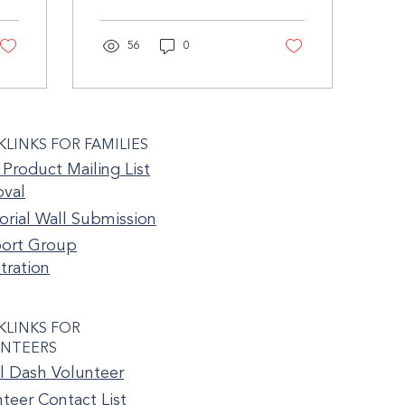
children we had after our
loss. We both froze. Even
to...
56
0
KLINKS FOR FAMILIES
Product Mailing List
val
rial Wall Submission
ort Group
tration
KLINKS FOR
NTEERS
l Dash Volunteer
teer Contact List