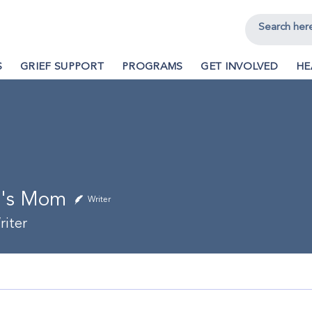
S
GRIEF SUPPORT
PROGRAMS
GET INVOLVED
HE
a's Mom
Writer
iter