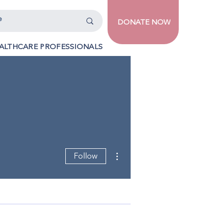
DONATE NOW
ALTHCARE PROFESSIONALS
More actions
Follow