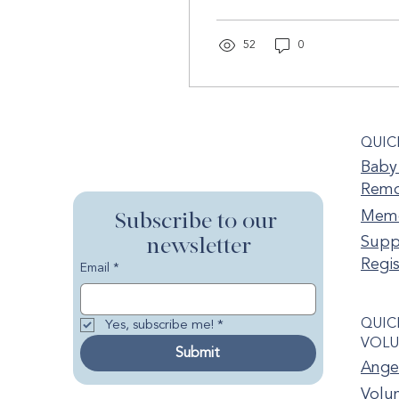
of grief after the loss of a
child....
52
0
QUIC
Baby 
Remo
Memo
Subscribe to our 
newsletter
Supp
Regis
Email
*
QUIC
Yes, subscribe me!
*
VOLU
Submit
Ange
Volun