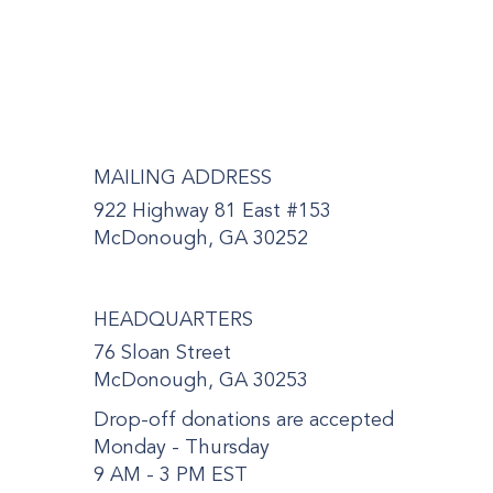
MAILING ADDRESS
922 Highway 81 East #153
McDonough, GA 30252
HEADQUARTERS
76 Sloan Street
McDonough, GA 30253
Drop-off donations are accepted
Monday - Thursday
9 AM - 3 PM EST