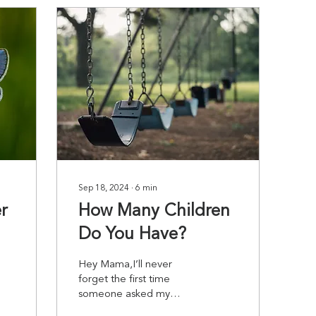
Sep 18, 2024
∙
6
min
r
How Many Children
Do You Have?
Hey Mama,I’ll never
forget the first time
someone asked my
husband and I how many